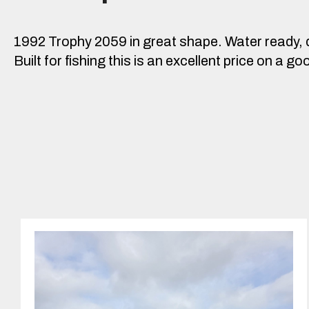
1992 Trophy 2059 in great shape. Water ready, 
Built for fishing this is an excellent price on a 