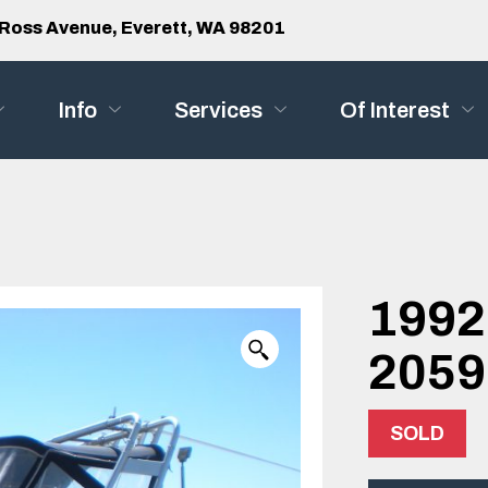
Ross Avenue, Everett, WA 98201
Info
Services
Of Interest
1992
2059
SOLD