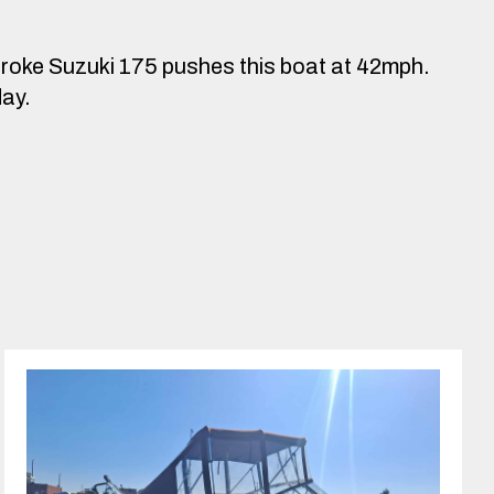
troke Suzuki 175 pushes this boat at 42mph.
day.