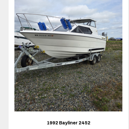
1992 Bayliner 2452