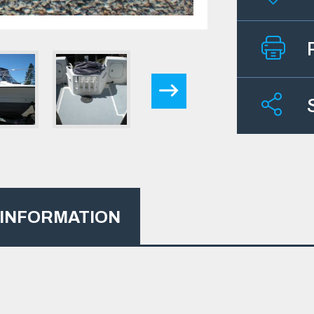
 INFORMATION