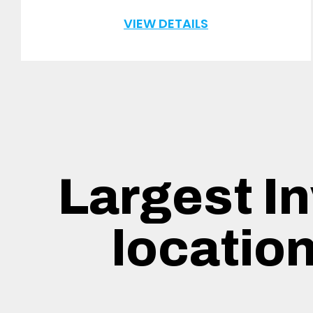
VIEW DETAILS
Largest In
locatio