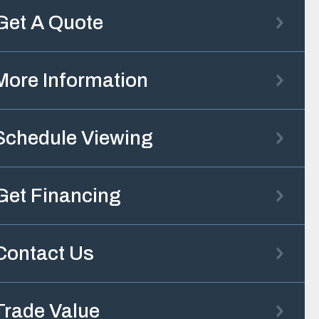
Get A Quote
More Information
Schedule Viewing
Get Financing
Contact Us
Trade Value