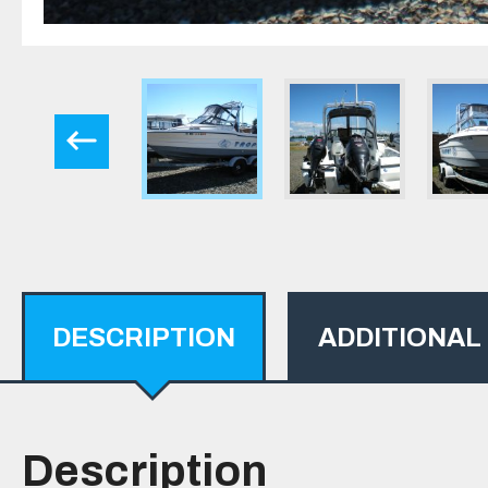
DESCRIPTION
ADDITIONAL
Description