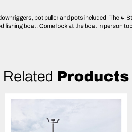
downriggers, pot puller and pots included. The 4-S
good fishing boat. Come look at the boat in person to
Related
Products