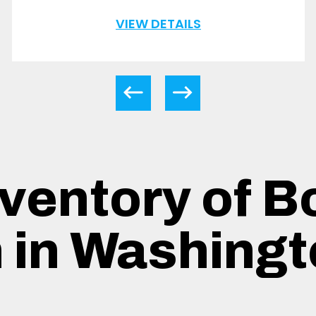
VIEW DETAILS
ventory of B
n in Washingt