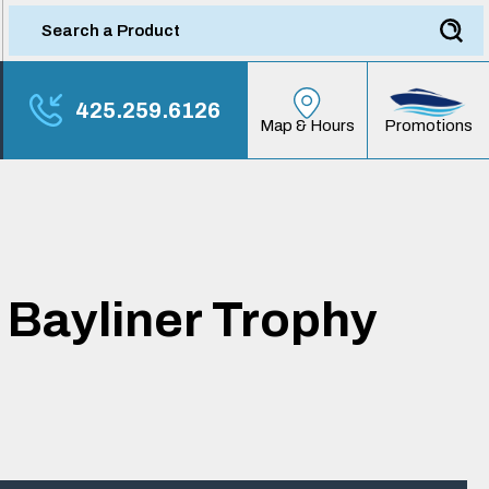
425.259.6126
Promotions
Map & Hours
 Bayliner Trophy