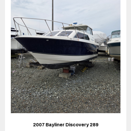
2007 Bayliner Discovery 289