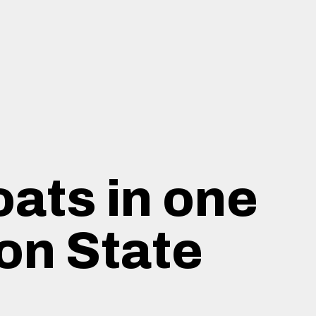
oats in one
on State