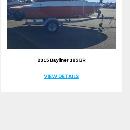
2015 Bayliner 185 BR
VIEW DETAILS