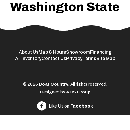
Washington State
About Us
Map & Hours
Showroom
Financing
All Inventory
Contact Us
Privacy
Terms
Site Map
© 2026
Boat Country
, All rights reserved.
Designed by
ACS Group
Like Us on
Facebook