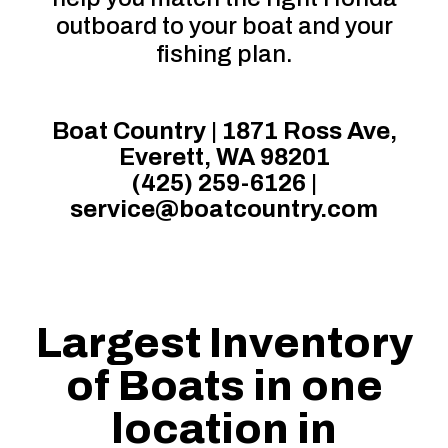
outboard to your boat and your
fishing plan.
Boat Country | 1871 Ross Ave,
Everett, WA 98201
(425) 259-6126
|
service@boatcountry.com
Largest Inventory
of Boats in one
location in