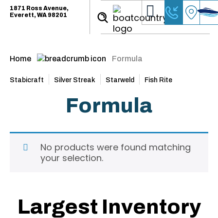
1871 Ross Avenue,
Everett, WA 98201
Home
Formula
Stabicraft
Silver Streak
Starweld
Fish Rite
Formula
No products were found matching
your selection.
Largest Inventory