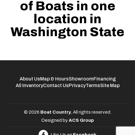
of Boats in one
location in
Washington State
About Us
Map & Hours
Showroom
Financing
All Inventory
Contact Us
Privacy
Terms
Site Map
© 2026
Boat Country
, All rights reserved.
Designed by
ACS Group
Like Us on
Facebook