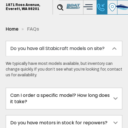
1871 Ross Avenue,
Everett, WA 98201
Home
FAQs
Do you have all Stabicraft models on site?
We typically have most models available, but inventory can
change quickly. If you don’t see what you’re looking for, contact
us for availability.
Can I order a specific model? How long does
it take?
Do you have motors in stock for repowers?