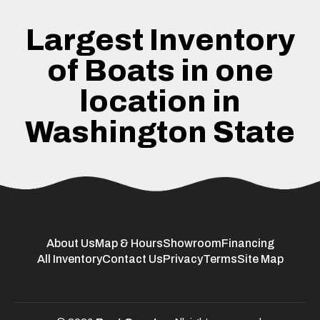
Largest Inventory
of Boats in one
location in
Washington State
About Us
Map & Hours
Showroom
Financing
All Inventory
Contact Us
Privacy
Terms
Site Map