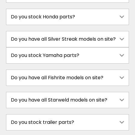
Do you stock Honda parts?
Do you have all Silver Streak models on site?
Do you stock Yamaha parts?
Do you have all Fishrite models on site?
Do you have all Starweld models on site?
Do you stock trailer parts?