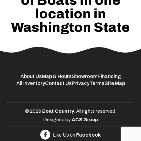
of Boats in one
location in
Washington State
About Us
Map & Hours
Showroom
Financing
All Inventory
Contact Us
Privacy
Terms
Site Map
© 2026
Boat Country
, All rights reserved.
Designed by
ACS Group
Like Us on
Facebook