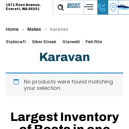
1871 Ross Avenue,
Everett, WA 98201
Home
Makes
Karavan
Stabicraft
Silver Streak
Starweld
Fish Rite
Karavan
No products were found matching
your selection.
Largest Inventory