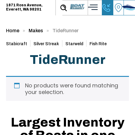
1871 Ross Avenue,
Everett, WA 98201
Home
Makes
TideRunner
Stabicraft
Silver Streak
Starweld
Fish Rite
TideRunner
No products were found matching
your selection.
Largest Inventory