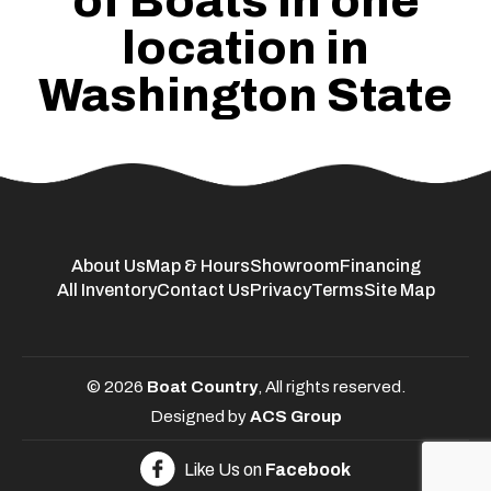
of Boats in one
location in
Washington State
About Us
Map & Hours
Showroom
Financing
All Inventory
Contact Us
Privacy
Terms
Site Map
© 2026
Boat Country
, All rights reserved.
Designed by
ACS Group
Like Us on
Facebook