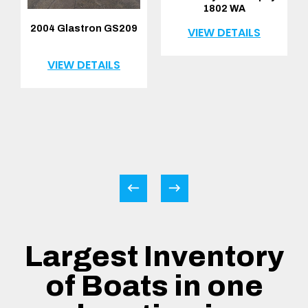
1802 WA
2004 Glastron GS209
VIEW DETAILS
VIEW DETAILS
Largest Inventory
of Boats in one