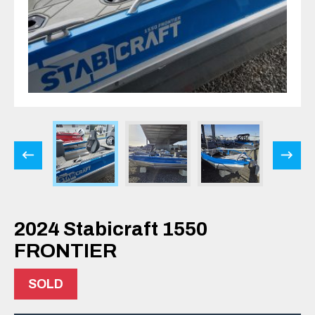
2024 Stabicraft 1550
FRONTIER
SOLD