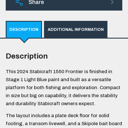
Share
DESCRIPTION
ADDITIONAL INFORMATION
Description
This 2024 Stabicraft 1550 Frontier is finished in
Stage 1 Light Blue paint and built as a versatile
platform for both fishing and exploration. Compact
in size but big on capability, it delivers the stability
and durability Stabicraft owners expect.
The layout includes a plate deck floor for solid
footing, a transom livewell, and a Skipole bait board