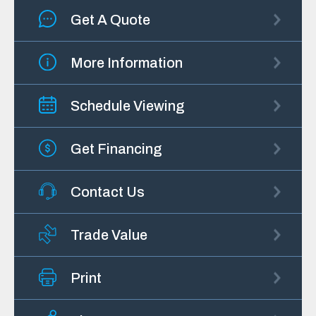
Get A Quote
More Information
Schedule Viewing
Get Financing
Contact Us
Trade Value
Print