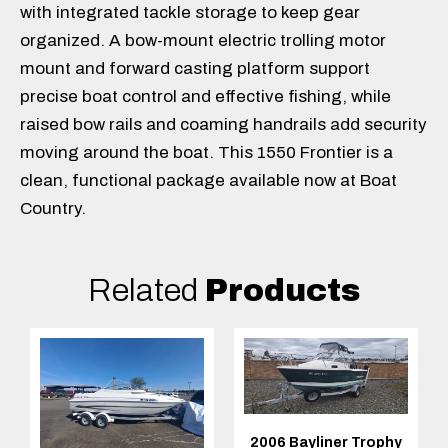
with integrated tackle storage to keep gear
organized. A bow-mount electric trolling motor
mount and forward casting platform support
precise boat control and effective fishing, while
raised bow rails and coaming handrails add security
moving around the boat. This 1550 Frontier is a
clean, functional package available now at Boat
Country.
Related
Products
2006 Bayliner Trophy