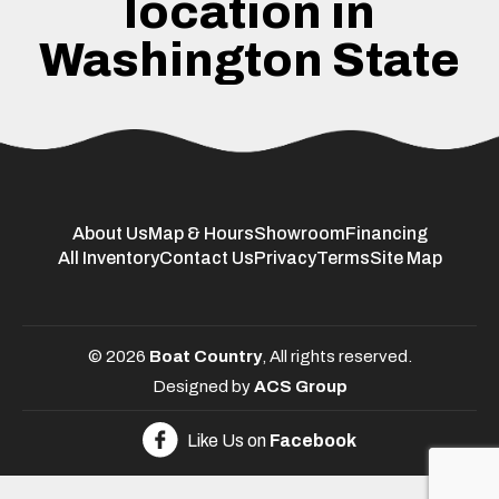
location in
Washington State
About Us
Map & Hours
Showroom
Financing
All Inventory
Contact Us
Privacy
Terms
Site Map
© 2026
Boat Country
, All rights reserved.
Designed by
ACS Group
Like Us on
Facebook