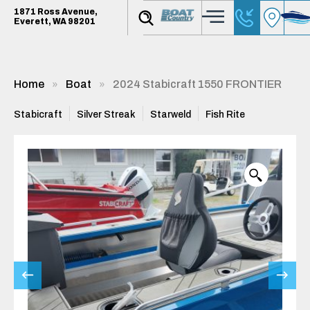
1871 Ross Avenue,
Everett, WA 98201
Home
Boat
2024 Stabicraft 1550 FRONTIER
Stabicraft
Silver Streak
Starweld
Fish Rite