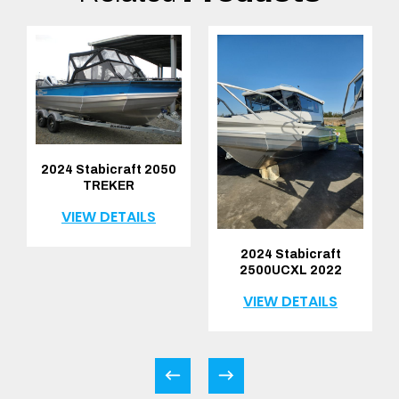
2024 Stabicraft 2050
TREKER
VIEW DETAILS
2024 Stabicraft
2500UCXL 2022
VIEW DETAILS