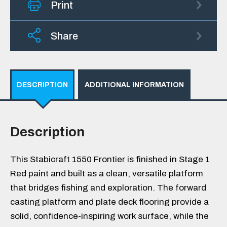
Print
Share
DESCRIPTION
ADDITIONAL INFORMATION
Description
This Stabicraft 1550 Frontier is finished in Stage 1
Red paint and built as a clean, versatile platform
that bridges fishing and exploration. The forward
casting platform and plate deck flooring provide a
solid, confidence-inspiring work surface, while the