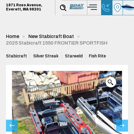
1871 Ross Avenue,
Everett, WA 98201
Home
New Stabicraft Boat
2025 Stabicraft 1550 FRONTIER SPORTFISH
Stabicraft
Silver Streak
Starweld
Fish Rite