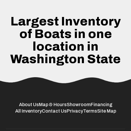
Largest Inventory
of Boats in one
location in
Washington State
About Us
Map & Hours
Showroom
Financing
All Inventory
Contact Us
Privacy
Terms
Site Map