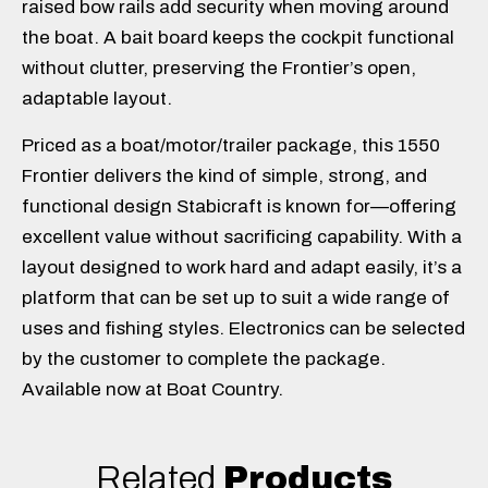
raised bow rails add security when moving around
the boat. A bait board keeps the cockpit functional
without clutter, preserving the Frontier’s open,
adaptable layout.
Priced as a boat/motor/trailer package, this 1550
Frontier delivers the kind of simple, strong, and
functional design Stabicraft is known for—offering
excellent value without sacrificing capability. With a
layout designed to work hard and adapt easily, it’s a
platform that can be set up to suit a wide range of
uses and fishing styles. Electronics can be selected
by the customer to complete the package.
Available now at Boat Country.
Related
Products