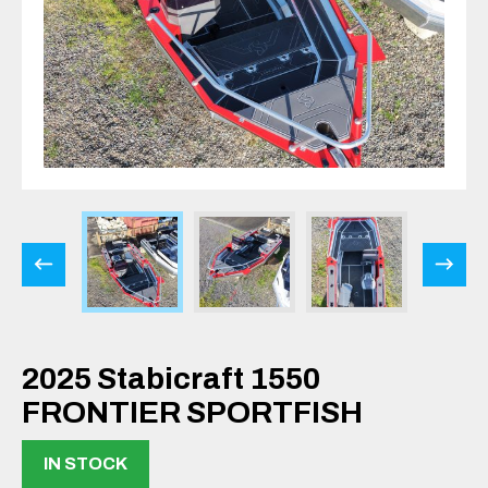
2025 Stabicraft 1550
FRONTIER SPORTFISH
IN STOCK