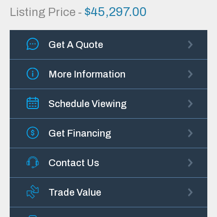
$
45,297.00
Listing Price -
Get A Quote
More Information
Schedule Viewing
Get Financing
Contact Us
Trade Value