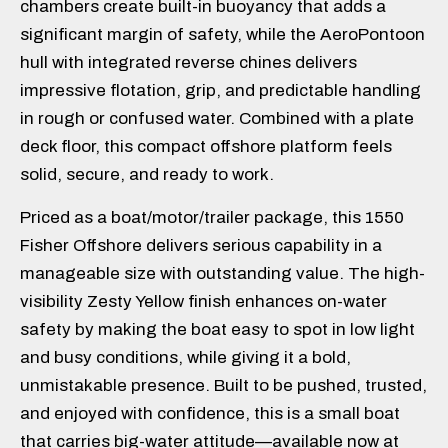
chambers create built-in buoyancy that adds a
significant margin of safety, while the AeroPontoon
hull with integrated reverse chines delivers
impressive flotation, grip, and predictable handling
in rough or confused water. Combined with a plate
deck floor, this compact offshore platform feels
solid, secure, and ready to work.
Priced as a boat/motor/trailer package, this 1550
Fisher Offshore delivers serious capability in a
manageable size with outstanding value. The high-
visibility Zesty Yellow finish enhances on-water
safety by making the boat easy to spot in low light
and busy conditions, while giving it a bold,
unmistakable presence. Built to be pushed, trusted,
and enjoyed with confidence, this is a small boat
that carries big-water attitude—available now at