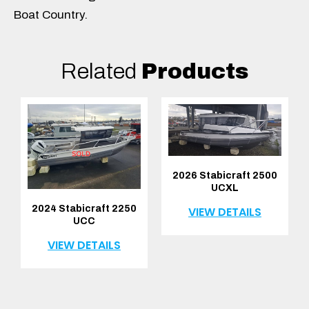
Boat Country.
Related
Products
2026 Stabicraft 2500
UCXL
2024 Stabicraft 2250
VIEW DETAILS
UCC
VIEW DETAILS