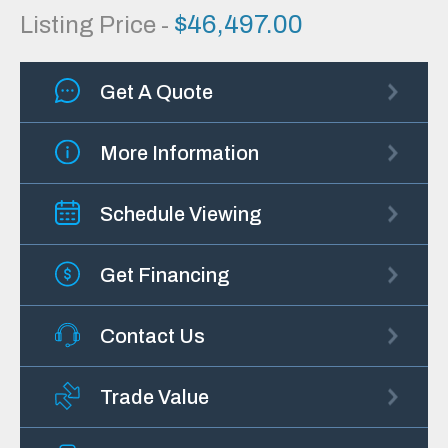
$
46,497.00
Listing Price -
Get A Quote
More Information
Schedule Viewing
Get Financing
Contact Us
Trade Value