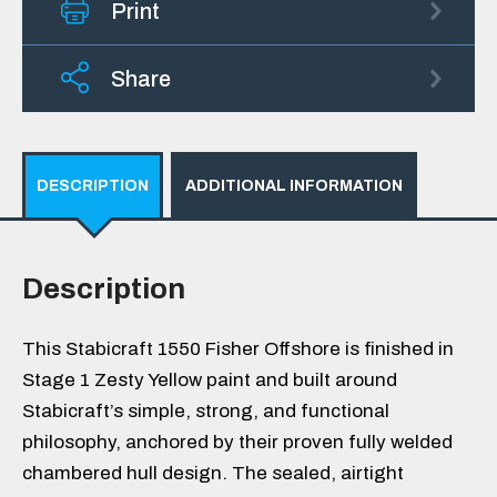
Print
Share
DESCRIPTION
ADDITIONAL INFORMATION
Description
This Stabicraft 1550 Fisher Offshore is finished in
Stage 1 Zesty Yellow paint and built around
Stabicraft’s simple, strong, and functional
philosophy, anchored by their proven fully welded
chambered hull design. The sealed, airtight