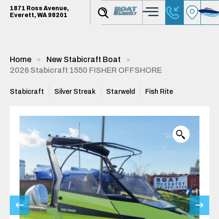
1871 Ross Avenue,
Everett, WA 98201
Home
New Stabicraft Boat
2026 Stabicraft 1550 FISHER OFFSHORE
Stabicraft
Silver Streak
Starweld
Fish Rite