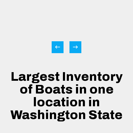
Largest Inventory
of Boats in one
location in
Washington State