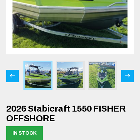
2026 Stabicraft 1550 FISHER
OFFSHORE
IN STOCK