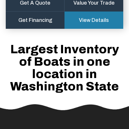
Get A Quote
Value Your Trade
Get Financing
View Details
Largest Inventory
of Boats in one
location in
Washington State