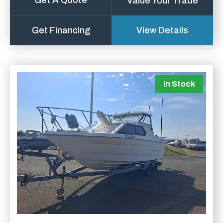
Get A Quote
Value Your Trade
Get Financing
View Details
In Stock