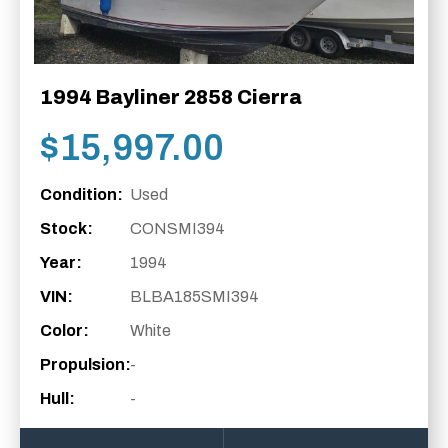
1994 Bayliner 2858 Cierra
$
15,997.00
Condition:
Used
Stock:
CONSMI394
Year:
1994
VIN:
BLBA185SMI394
Color:
White
Propulsion:
-
Hull:
-