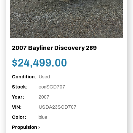
2007 Bayliner Discovery 289
$
24,499.00
Condition:
Used
Stock:
conSCD707
Year:
2007
VIN:
USDA23SCD707
Color:
blue
Propulsion:
-