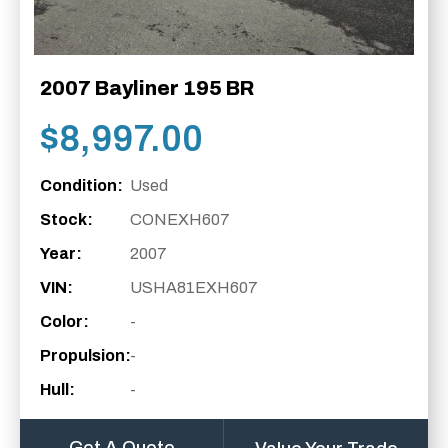
2007 Bayliner 195 BR
$
8,997.00
Condition:
Used
Stock:
CONEXH607
Year:
2007
VIN:
USHA81EXH607
Color:
-
Propulsion:
-
Hull:
-