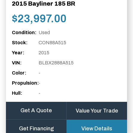
2015 Bayliner 185 BR
$
23,997.00
Condition:
Used
Stock:
CON88A515
Year:
2015
VIN:
BLBX2888A515
Color:
-
Propulsion:
-
Hull:
-
Get A Quote
Value Your Trade
Get Financing
View Details