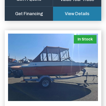
Get Financing
View Details
In Stock