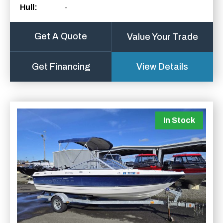
Hull:
-
Get A Quote
Value Your Trade
Get Financing
View Details
In Stock