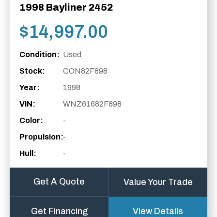
1998 Bayliner 2452
$
14,997.00
Condition:
Used
Stock:
CON82F898
Year:
1998
VIN:
WNZ61682F898
Color:
-
Propulsion:
-
Hull:
-
Get A Quote
Value Your Trade
Get Financing
View Details