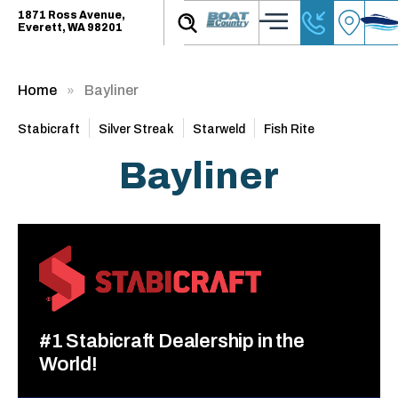
1871 Ross Avenue,
Everett, WA 98201
Home
Bayliner
Stabicraft
Silver Streak
Starweld
Fish Rite
Bayliner
#1 Stabicraft Dealership in the
World!