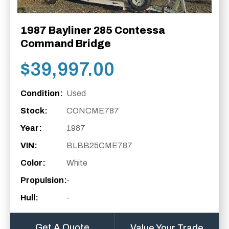
1987 Bayliner 285 Contessa
Command Bridge
$
39,997.00
Condition:
Used
Stock:
CONCME787
Year:
1987
VIN:
BLBB25CME787
Color:
White
Propulsion:
-
Hull:
-
Get A Quote
Value Your Trade