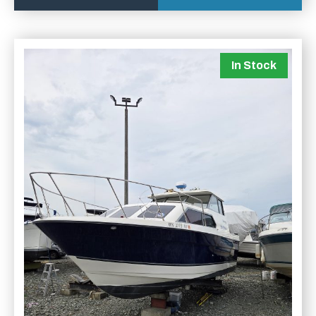
In Stock