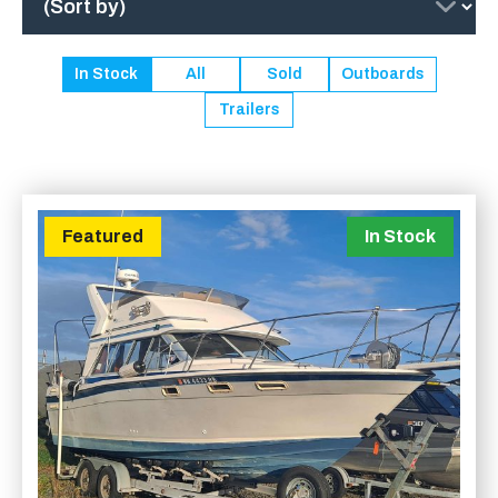
In Stock
All
Sold
Outboards
Trailers
Featured
In Stock