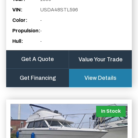
VIN:
USDA48STL596
Color:
-
Propulsion:
-
Hull:
-
Get A Quote
Value Your Trade
Get Financing
View Details
In Stock