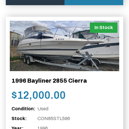
In Stock
1996 Bayliner 2855 Cierra
$
12,000.00
Condition:
Used
Stock:
CON85STL596
Year:
1996