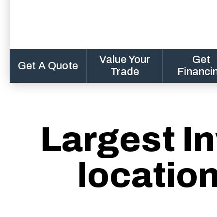
Value Your
Get
Get A Quote
Trade
Financi
Largest In
locatio