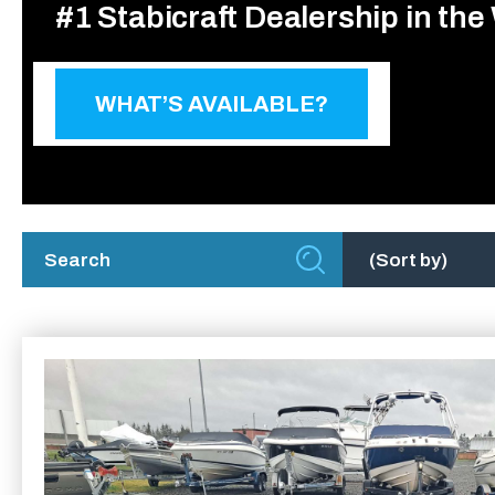
#1 Stabicraft Dealership in the
WHAT’S AVAILABLE?