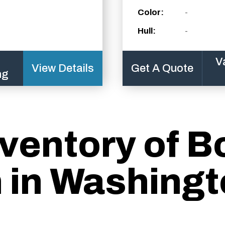
Color:
-
Hull:
-
V
View Details
Get A Quote
ng
ventory of B
n in Washingt