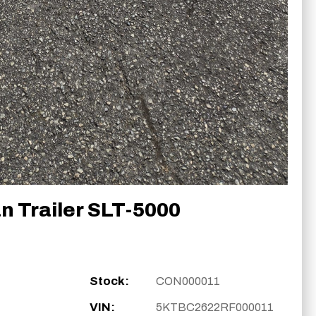
n Trailer SLT-5000
Stock:
CON000011
VIN:
5KTBC2622RF000011