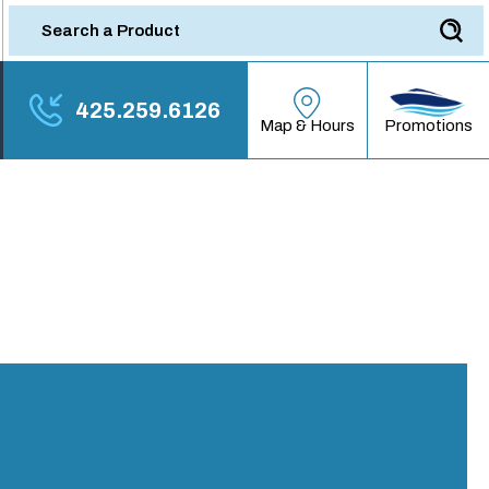
425.259.6126
Promotions
Map & Hours