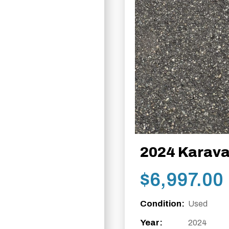
2024 Karava
$
6,997.00
Condition:
Used
Year:
2024