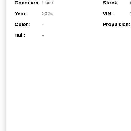
Condition:
Stock:
Used
Year:
VIN:
2024
Color:
Propulsion:
-
Hull:
-