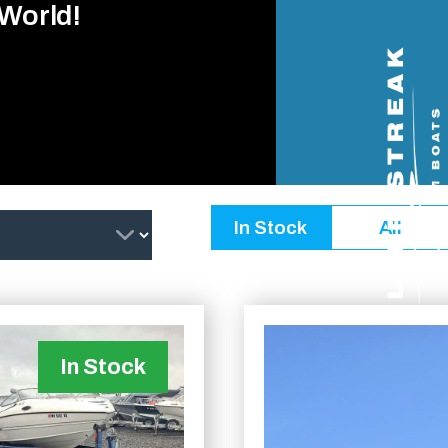
 World!
In Stock
All
In Stock