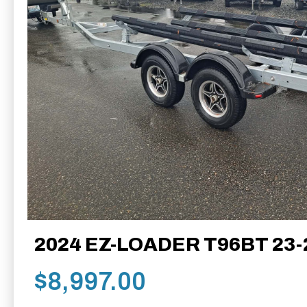
2024 EZ-LOADER T96BT 23-
$
8,997.00