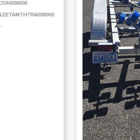
CON006000
1ZETAMTH7RA006000
-