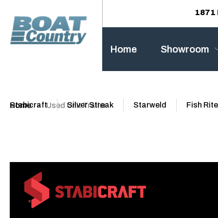
1871 
Home
Showroom
Stabicraft
Silver Streak
Starweld
Fish Rite
Home
Used Unit Trailer