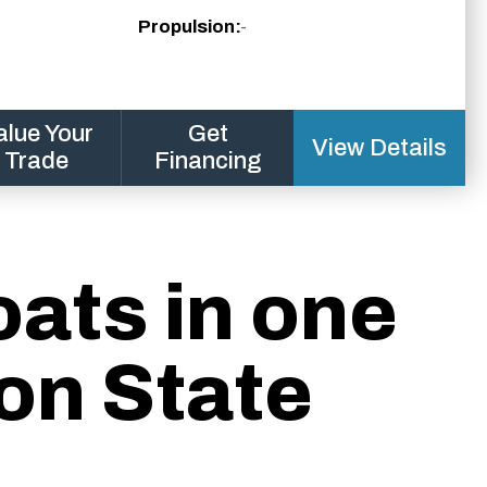
Propulsion:
-
alue Your
Get
View Details
Trade
Financing
oats in one
on State