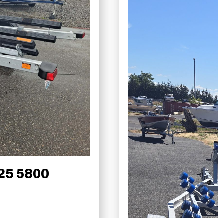
25 5800