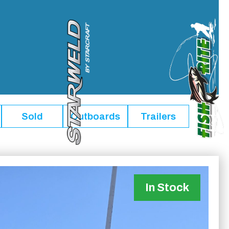
Sold
Outboards
Trailers
In Stock