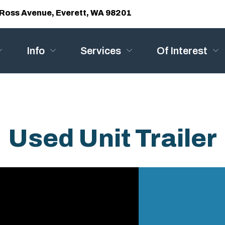
Ross Avenue, Everett, WA 98201
Info
Services
Of Interest
Used Unit Trailer