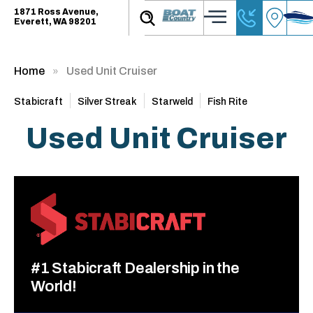
1871 Ross Avenue,
Everett, WA 98201
Home
Used Unit Cruiser
Stabicraft
Silver Streak
Starweld
Fish Rite
Used Unit Cruiser
#1 Stabicraft Dealership in the
World!