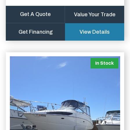
Get A Quote
Value Your Trade
Get Financing
View Details
In Stock