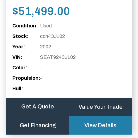
$
51,499.00
Condition:
Used
Stock:
con43J102
Year:
2002
VIN:
SEAT9243J102
Color:
-
Propulsion:
-
Hull:
-
Get A Quote
Value Your Trade
Get Financing
View Details