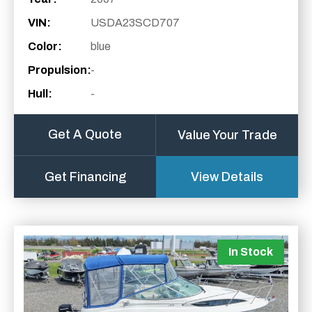
VIN:
USDA23SCD707
Color:
blue
Propulsion:
-
Hull:
-
Get A Quote
Value Your Trade
Get Financing
View Details
In Stock