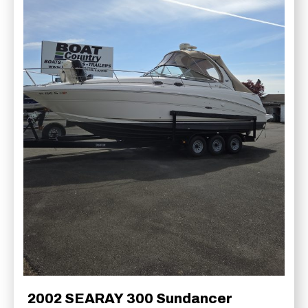
2002 SEARAY 300 Sundancer