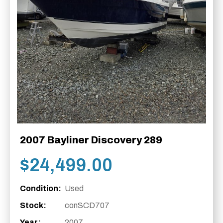
2007 Bayliner Discovery 289
$
24,499.00
Condition:
Used
Stock:
conSCD707
Year:
2007