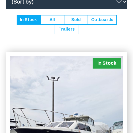
In Stock
All
Sold
Outboards
Trailers
In Stock