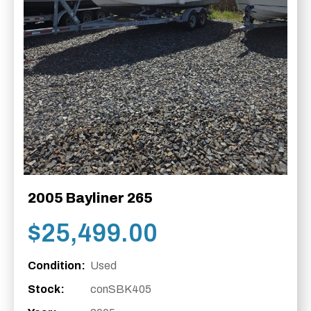
2005 Bayliner 265
$
25,499.00
Condition:
Used
Stock:
conSBK405