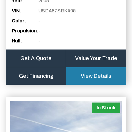
Year:
2005
VIN:
USDA87SBK405
Color:
-
Propulsion:
-
Hull:
-
Get A Quote
Value Your Trade
Get Financing
View Details
In Stock