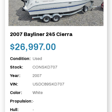
2007 Bayliner 245 Cierra
$
26,997.00
Condition:
Used
Stock:
CONSKD707
Year:
2007
VIN:
USDC89SKD707
Color:
White
Propulsion:
-
Hull:
-