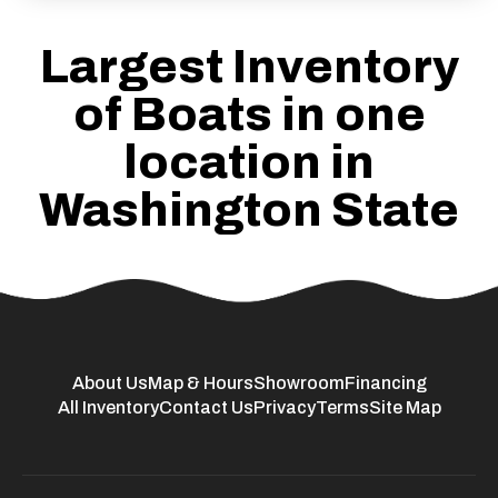
Largest Inventory
of Boats in one
location in
Washington State
About Us
Map & Hours
Showroom
Financing
All Inventory
Contact Us
Privacy
Terms
Site Map