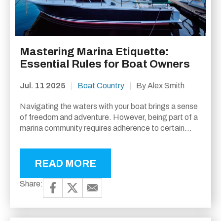
Mastering Marina Etiquette:
Essential Rules for Boat Owners
Jul. 11 2025
|
Boat Country
|
By Alex Smith
Navigating the waters with your boat brings a sense
of freedom and adventure. However, being part of a
marina community requires adherence to certain
unwritten rules—commonly known as marina
etiquette....
READ MORE
Share: