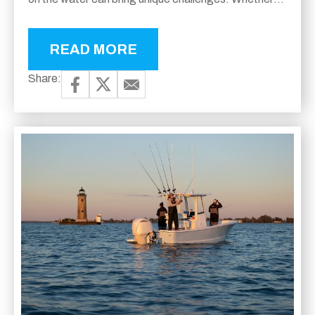
you prefer navigating calm lakes or cruising across...
READ MORE
Share: