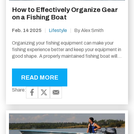
How to Effectively Organize Gear
on a Fishing Boat
Feb. 14 2025
|
Lifestyle
|
By Alex Smith
Organizing your fishing equipment can make your
fishing experience better and keep your equipment in
good shape. A properly maintained fishing boat will
not only lessen your stress but will...
READ MORE
Share: