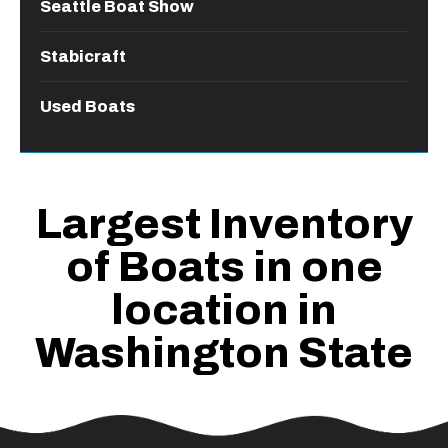
Seattle Boat Show
Stabicraft
Used Boats
Largest Inventory
of Boats in one
location in
Washington State