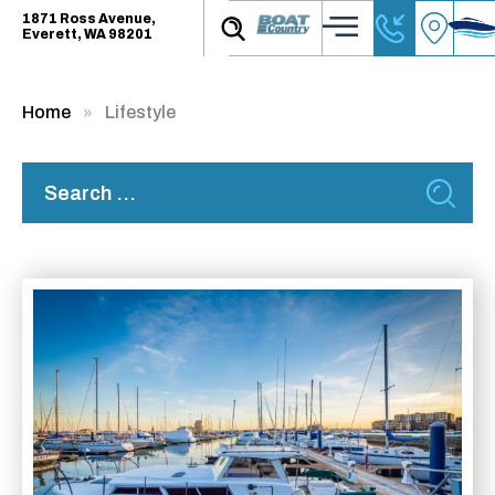
1871 Ross Avenue,
Everett, WA 98201
Home
Lifestyle