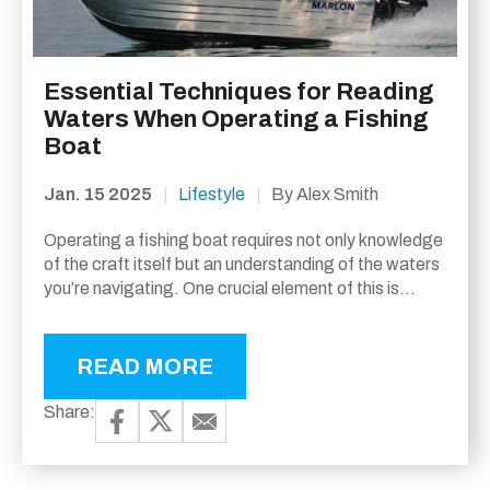
Essential Techniques for Reading
Waters When Operating a Fishing
Boat
Jan. 15 2025
|
Lifestyle
|
By Alex Smith
Operating a fishing boat requires not only knowledge
of the craft itself but an understanding of the waters
you’re navigating. One crucial element of this is
reading the water, which can greatly...
READ MORE
Share: