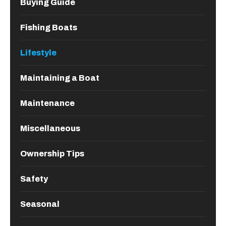
Buying Guide
Fishing Boats
Lifestyle
Maintaining a Boat
Maintenance
Miscellaneous
Ownership Tips
Safety
Seasonal