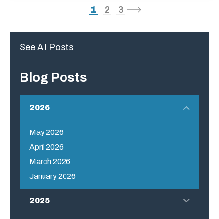
1
2
3
See All Posts
Blog Posts
2026
May 2026
April 2026
March 2026
January 2026
2025