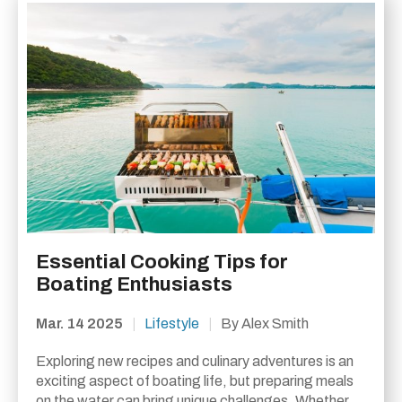
Essential Cooking Tips for
Boating Enthusiasts
Mar. 14 2025
|
Lifestyle
|
By Alex Smith
Exploring new recipes and culinary adventures is an
exciting aspect of boating life, but preparing meals
on the water can bring unique challenges. Whether