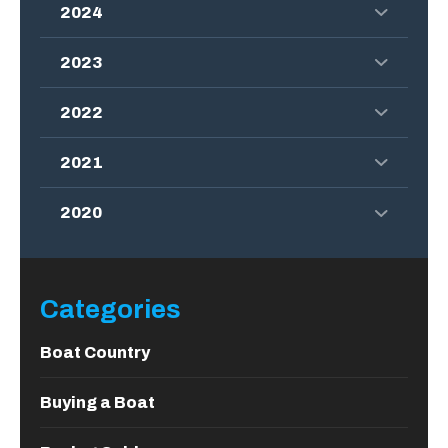
2024
2023
2022
2021
2020
Categories
Boat Country
Buying a Boat