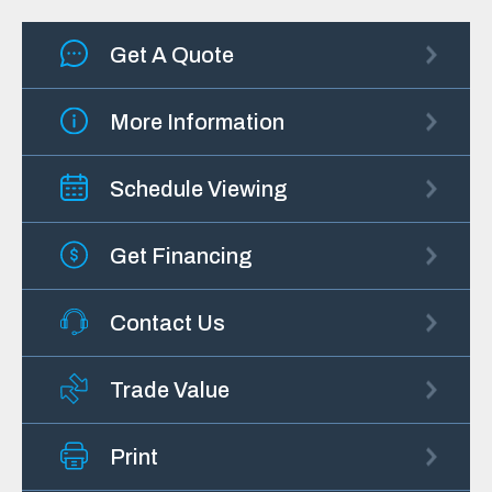
Get A Quote
More Information
Schedule Viewing
Get Financing
Contact Us
Trade Value
Print