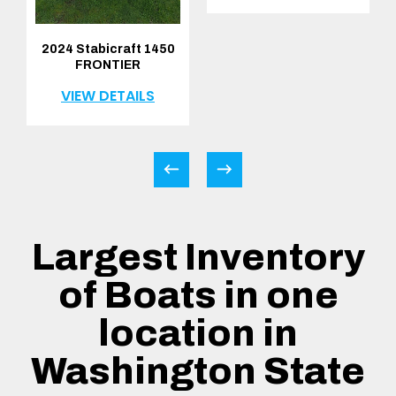
2024 Stabicraft 1450
FRONTIER
VIEW DETAILS
Largest Inventory
of Boats in one
location in
Washington State