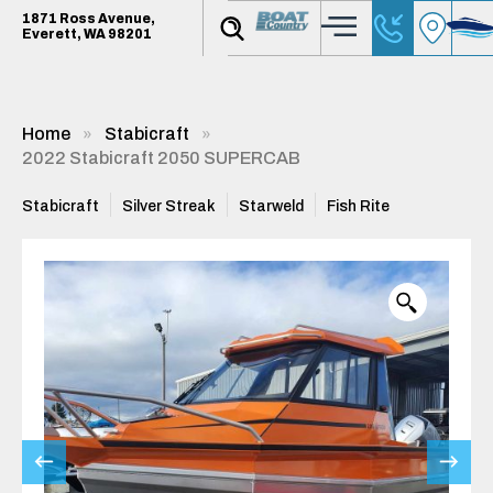
1871 Ross Avenue,
Everett, WA 98201
Home
Stabicraft
2022 Stabicraft 2050 SUPERCAB
Stabicraft
Silver Streak
Starweld
Fish Rite