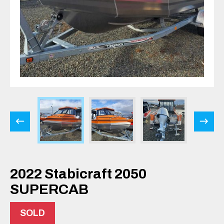
2022 Stabicraft 2050
SUPERCAB
SOLD