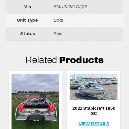
Vin
SMU22251D222
Unit Type
Boat
Status
Sold
Related
Products
2021 Stabicraft 1850
SC
VIEW DETAILS