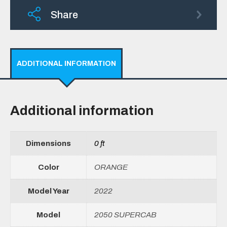
Share
ADDITIONAL INFORMATION
Additional information
Dimensions
0 ft
Color
ORANGE
Model Year
2022
Model
2050 SUPERCAB