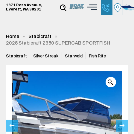
1871 Ross Avenue,
Everett, WA 98201
Home
Stabicraft
2025 Stabicraft 2350 SUPERCAB SPORTFISH
Stabicraft
Silver Streak
Starweld
Fish Rite