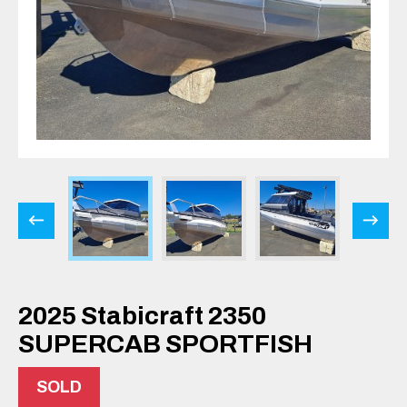
2025 Stabicraft 2350
SUPERCAB SPORTFISH
SOLD