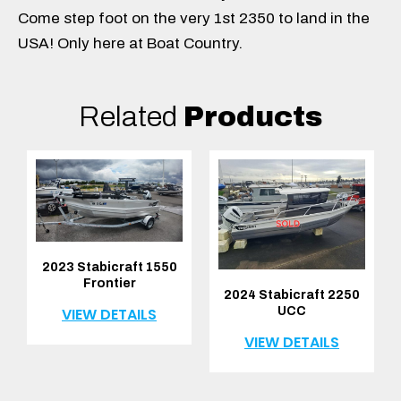
Come step foot on the very 1st 2350 to land in the
USA! Only here at Boat Country.
Related
Products
2023 Stabicraft 1550
Frontier
2024 Stabicraft 2250
UCC
VIEW DETAILS
VIEW DETAILS