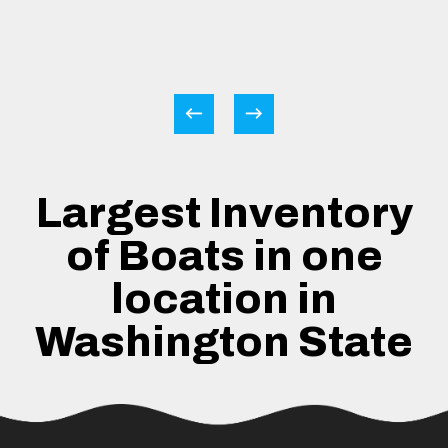
Largest Inventory
of Boats in one
location in
Washington State