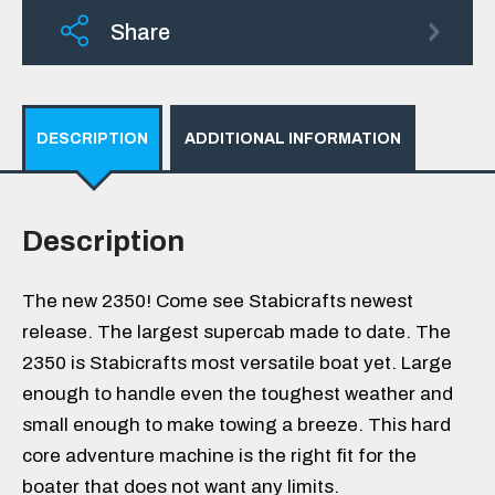
Share
DESCRIPTION
ADDITIONAL INFORMATION
Description
The new 2350! Come see Stabicrafts newest
release. The largest supercab made to date. The
2350 is Stabicrafts most versatile boat yet. Large
enough to handle even the toughest weather and
small enough to make towing a breeze. This hard
core adventure machine is the right fit for the
boater that does not want any limits.