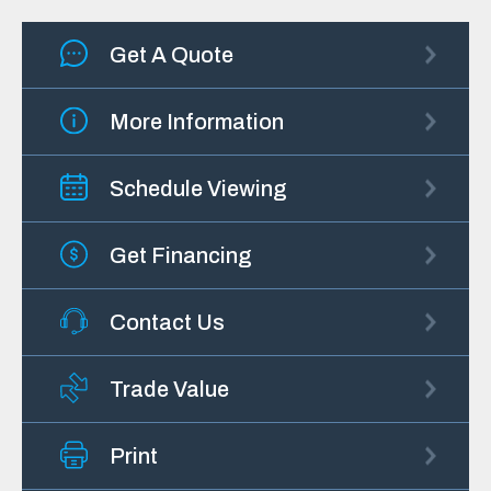
Get A Quote
More Information
Schedule Viewing
Get Financing
Contact Us
Trade Value
Print