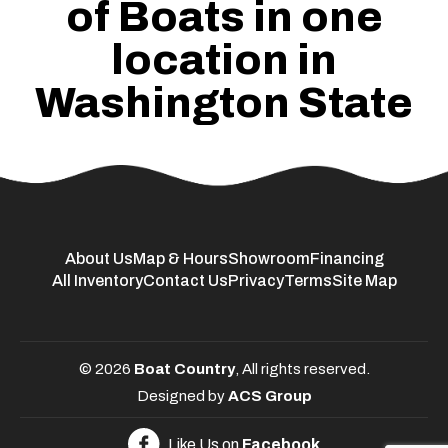
of Boats in one
location in
Washington State
About Us
Map & Hours
Showroom
Financing
All Inventory
Contact Us
Privacy
Terms
Site Map
© 2026
Boat Country
, All rights reserved.
Designed by
ACS Group
Like Us on
Facebook