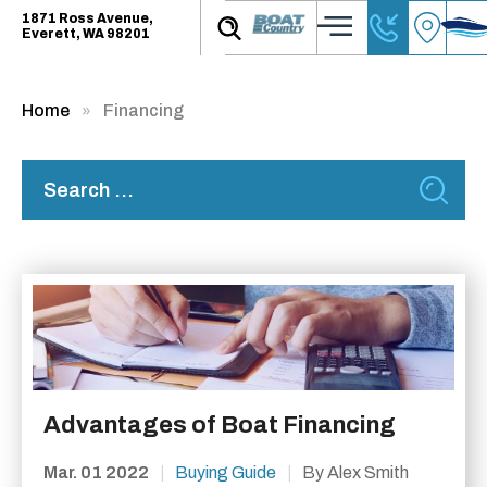
1871 Ross Avenue,
Everett, WA 98201
Home
Financing
Advantages of Boat Financing
Mar. 01 2022
|
Buying Guide
|
By Alex Smith