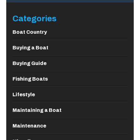
Categories
Boat Country
Buying a Boat
Buying Guide
Fishing Boats
Lifestyle
Maintaining a Boat
Maintenance