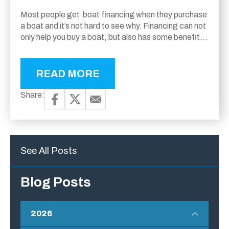
Most people get boat financing when they purchase
a boat and it’s not hard to see why. Financing can not
only help you buy a boat, but also has some benefits
over...
READ MORE
Share:
See All Posts
Blog Posts
2026