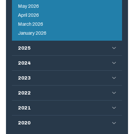
May 2026
April 2026
March 2026
January 2026
2025
2024
2023
2022
2021
2020