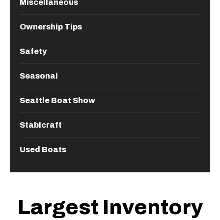
Miscellaneous
Ownership Tips
Safety
Seasonal
Seattle Boat Show
Stabicraft
Used Boats
Largest Inventory