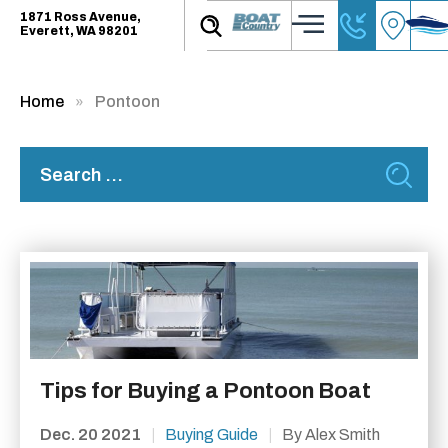
1871 Ross Avenue,
Everett, WA 98201
Home
Pontoon
Tips for Buying a Pontoon Boat
Dec. 20 2021
|
Buying Guide
|
By Alex Smith