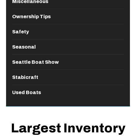
Miscellaneous
Ownership Tips
Safety
Seasonal
Seattle Boat Show
Stabicraft
Used Boats
Largest Inventory