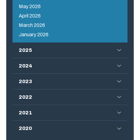
May 2026
April 2026
March 2026
January 2026
2025
2024
2023
2022
2021
2020