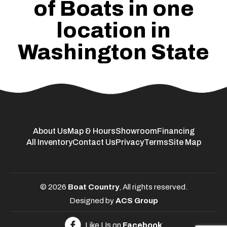
of Boats in one
location in
Washington State
About Us
Map & Hours
Showroom
Financing
All Inventory
Contact Us
Privacy
Terms
Site Map
© 2026
Boat Country
, All rights reserved.
Designed by
ACS Group
Like Us on
Facebook