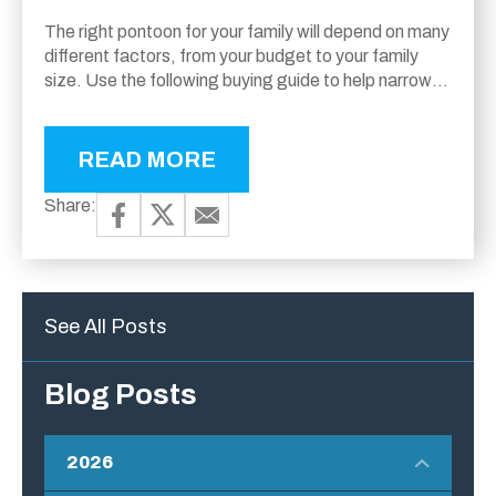
The right pontoon for your family will depend on many
different factors, from your budget to your family
size. Use the following buying guide to help narrow
down the models...
READ MORE
Share:
See All Posts
Blog Posts
2026