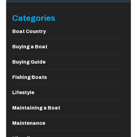
Categories
Boat Country
Buying a Boat
Buying Guide
Fishing Boats
Lifestyle
Maintaining a Boat
Maintenance