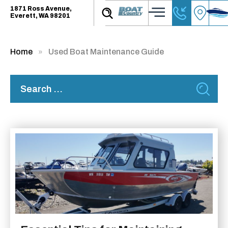
1871 Ross Avenue,
Everett, WA 98201
Home
Used Boat Maintenance Guide