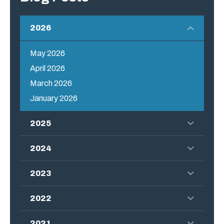
2026
May 2026
April 2026
March 2026
January 2026
2025
2024
2023
2022
2021