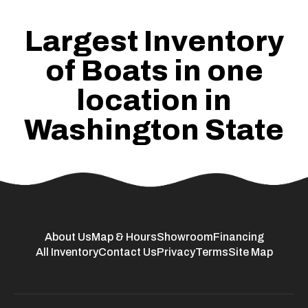
Largest Inventory
of Boats in one
location in
Washington State
About Us
Map & Hours
Showroom
Financing
All Inventory
Contact Us
Privacy
Terms
Site Map