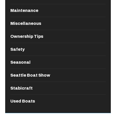
Maintenance
Miscellaneous
Ownership Tips
Safety
Seasonal
Seattle Boat Show
Stabicraft
Used Boats