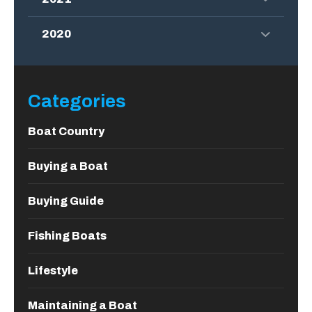
2020
Categories
Boat Country
Buying a Boat
Buying Guide
Fishing Boats
Lifestyle
Maintaining a Boat