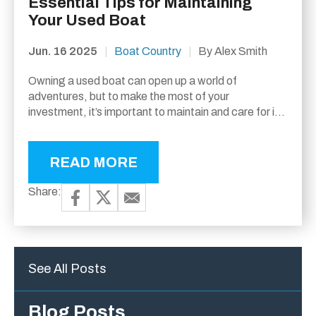
Essential Tips for Maintaining
Your Used Boat
Jun. 16 2025
|
Boat Country
|
By Alex Smith
Owning a used boat can open up a world of
adventures, but to make the most of your
investment, it’s important to maintain and care for it
properly. Whether you’re...
READ MORE
Share:
See All Posts
Blog Posts